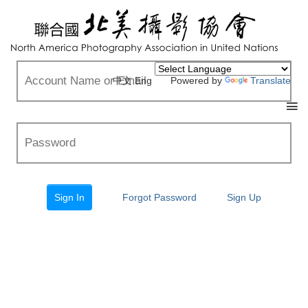
中文
Eng
Powered by
Translate
Forgot Password
Sign Up